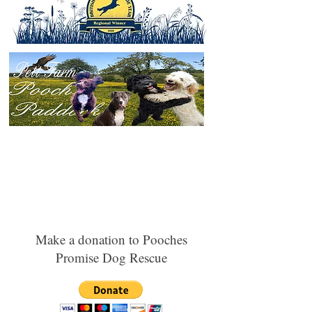
Make a donation to Pooches
Promise Dog Rescue