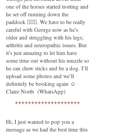
one of the horses started trotting and
he set off running down the
paddock 🤦🏼‍♀. We have to be really
careful with George now as he’s
older and struggling with his legs;
arthritis and neuropathic issues. But
it’s just amazing to let him have
some time out without his muzzle so
he can chew sticks and be a dog. I’ll
upload some photos and we’ll
definitely be booking again ☺
Claire North (WhatsApp)
++++++++++++++++++++
Hi, I just wanted to pop you a
message as we had the best time this