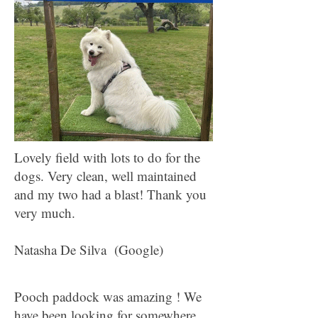
Lovely field with lots to do for the
dogs. Very clean, well maintained
and my two had a blast! Thank you
very much.
Natasha De Silva (Google)
Pooch paddock was amazing ! We
have been looking for somewhere