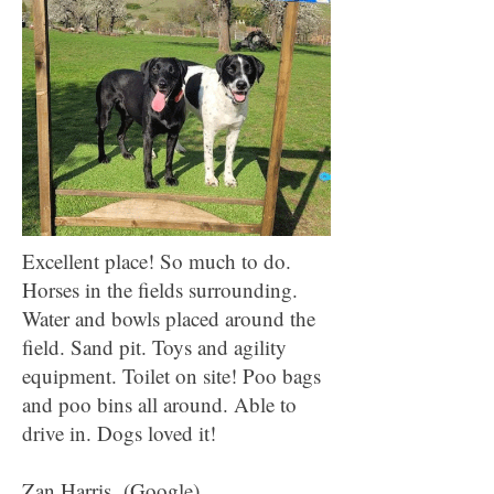
Excellent place! So much to do.
Horses in the fields surrounding.
Water and bowls placed around the
field. Sand pit. Toys and agility
equipment. Toilet on site! Poo bags
and poo bins all around. Able to
drive in. Dogs loved it!
Zan Harris (Google)