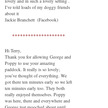
lovely and in such a lovely setting .
I’ve told loads of my doggy friends
about it
Jackie Branchett (Facebook)
++++++++++++++++++++
Hi Terry,
Thank you for allowing George and
Poppy to use your amazing
paddock. It really is so lovely;
you’ve thought of everything. We
got there ten minutes early so we left
ten minutes early too. They both
really enjoyed themselves. Poppy
was here, there and everywhere and
George just mooched about until