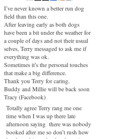
I’ve never known a better run dog
field than this one.
After leaving early as both dogs
have been a bit under the weather for
a couple of days and not their usual
selves, Terry messaged to ask me if
everything was ok.
Sometimes it’s the personal touches
that make a big difference.
Thank you Terry for caring.
Buddy and Millie will be back soon
Tracy (Facebook)
Totally agree Terry rang me one
time when I was up there late
afternoon saying there was nobody
booked after me so don’t rush how