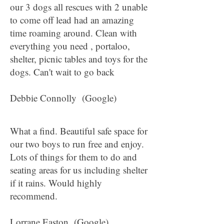
our 3 dogs all rescues with 2 unable
to come off lead had an amazing
time roaming around. Clean with
everything you need , portaloo,
shelter, picnic tables and toys for the
dogs. Can't wait to go back
Debbie Connolly (Google)
What a find. Beautiful safe space for
our two boys to run free and enjoy.
Lots of things for them to do and
seating areas for us including shelter
if it rains. Would highly
recommend.
Lorrane Easton (Google)