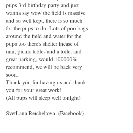
pups 3rd birthday party and just
wanna say wow the field is massive
and so well kept, there is so much
for the pups to do. Lots of poo bags
around the field and water for the
pups too there's shelter incase of
rain, picnic tables and a toilet and
great parking, would 100000%
recommend, we will be back very
soon.
Thank you for having us and thank
you for your great work!
(All pups will sleep well tonight)
SvetLana Reicheltova (Facebook)