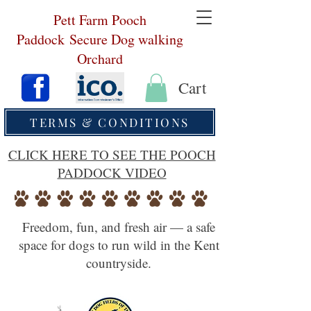
Pett Farm Pooch
Paddock
Secure Dog walking
Orchard
Cart
TERMS & CONDITIONS
CLICK HERE TO SEE THE POOCH
PADDOCK VIDEO
Freedom, fun, and fresh air — a safe
space for dogs to run wild in the Kent
countryside.