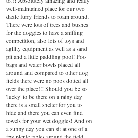
to!!! Absolutely amazing and really
well-maintained place for our two
daxie furry friends to roam around.
There were lots of trees and bushes
for the doggies to have a sniffing
competition, also lots of toys and
agility equipment as well as a sand
pit and a little paddling pool! Poo
bags and water bowls placed all
around and compared to other dog
fields there were no poos dotted all
over the place!!! Should you be so
'lucky' to be there on a rainy day
there is a small shelter for you to
hide and there you can even find
towels for your wet doggies! And on
a sunny day you can sit at one of a
few picnic tables around the field