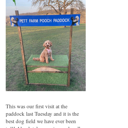
This was our first visit at the
paddock last Tuesday and it is the
best dog field we have ever been