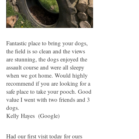
Fantastic place to bring your dogs,
the field is so clean and the views
are stunning, the dogs enjoyed the
assault course and were all sleepy
when we got home. Would highly
recommend if you are looking for a
safe place to take your pooch. Good
value I went with two friends and 3
dogs.
Kelly Hayes (Google)
Had our first visit today for ours