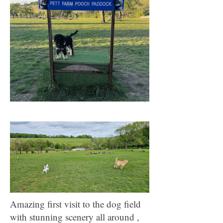
Amazing first visit to the dog field
with stunning scenery all around ,