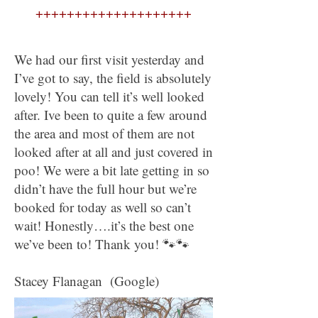
++++++++++++++++++++
We had our first visit yesterday and
I’ve got to say, the field is absolutely
lovely! You can tell it’s well looked
after. Ive been to quite a few around
the area and most of them are not
looked after at all and just covered in
poo! We were a bit late getting in so
didn’t have the full hour but we’re
booked for today as well so can’t
wait! Honestly….it’s the best one
we’ve been to! Thank you! 🐾🐾
Stacey Flanagan (Google)