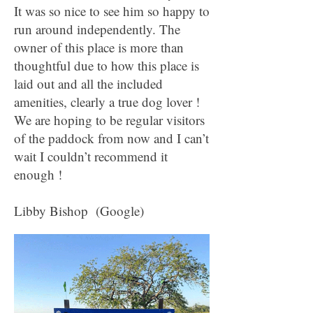
It was so nice to see him so happy to
run around independently. The
owner of this place is more than
thoughtful due to how this place is
laid out and all the included
amenities, clearly a true dog lover !
We are hoping to be regular visitors
of the paddock from now and I can’t
wait I couldn’t recommend it
enough !
Libby Bishop (Google)