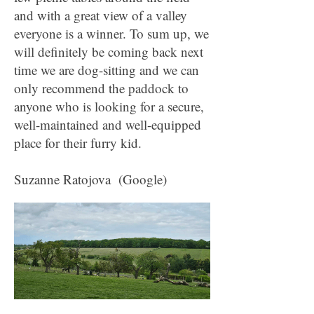
and with a great view of a valley
everyone is a winner. To sum up, we
will definitely be coming back next
time we are dog-sitting and we can
only recommend the paddock to
anyone who is looking for a secure,
well-maintained and well-equipped
place for their furry kid.
Suzanne Ratojova (Google)