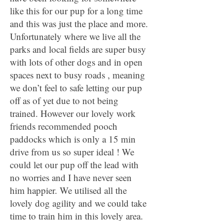
like this for our pup for a long time
and this was just the place and more.
Unfortunately where we live all the
parks and local fields are super busy
with lots of other dogs and in open
spaces next to busy roads , meaning
we don’t feel to safe letting our pup
off as of yet due to not being
trained. However our lovely work
friends recommended pooch
paddocks which is only a 15 min
drive from us so super ideal ! We
could let our pup off the lead with
no worries and I have never seen
him happier. We utilised all the
lovely dog agility and we could take
time to train him in this lovely area.