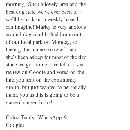
morning! Such a lovely area and the
best dog field we’ve ever been to -
we’ll be back on a weekly basis I
can imagine! Marley is very anxious
around dogs and bolted home out
of our local park on Monday, so
having this a massive relief - and
she’s been asleep for most of the day
since we got home! I’ve left a 5 star
review on Google and voted on the
link you sent on the community
group, but just wanted to personally
thank you as this is going to be a
game changer for us!
Chloe Tandy (WhatsApp &
Google)