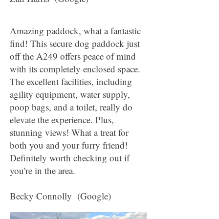
Amazing paddock, what a fantastic
find! This secure dog paddock just
off the A249 offers peace of mind
with its completely enclosed space.
The excellent facilities, including
agility equipment, water supply,
poop bags, and a toilet, really do
elevate the experience. Plus,
stunning views! What a treat for
both you and your furry friend!
Definitely worth checking out if
you're in the area.
Becky Connolly (Google)