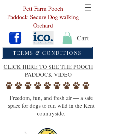
Pett Farm Pooch
Paddock
Secure Dog walking
Orchard
Cart
TERMS & CONDITIONS
CLICK HERE TO SEE THE POOCH
PADDOCK VIDEO
Freedom, fun, and fresh air — a safe
space for dogs to run wild in the Kent
countryside.