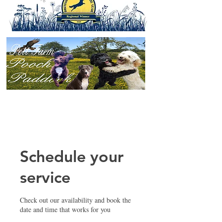
Schedule your
service
Check out our availability and book the
date and time that works for you