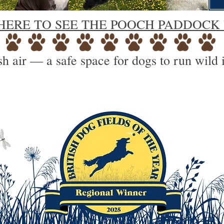
HERE TO SEE THE POOCH PADDOCK
h air — a safe space for dogs to run wild 