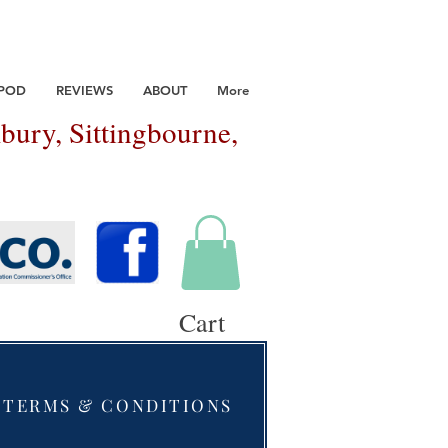
 POD
REVIEWS
ABOUT
More
bury, Sittingbourne,
Cart
TERMS & CONDITIONS