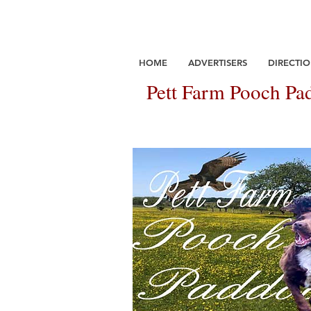
HOME
ADVERTISERS
DIRECTIO
Pett Farm Pooch Pad