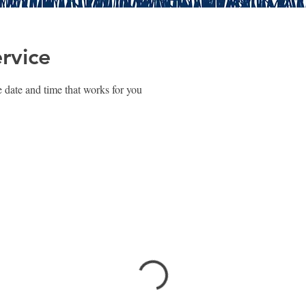
rvice
 date and time that works for you