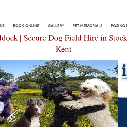
NS
BOOK ONLINE
GALLERY
PET MEMORIALS
POSING
dock | Secure Dog Field Hire in Stock
Kent