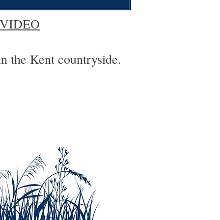
 VIDEO
in the Kent countryside.