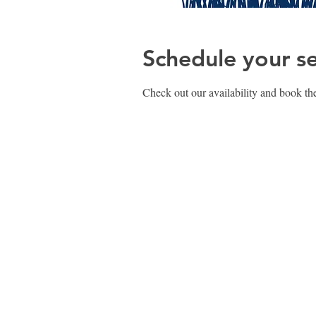
Schedule your se
Check out our availability and book the