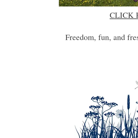
CLICK 
Freedom, fun, and fres