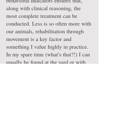
behavioral indicators ensures that,
along with clinical reasoning, the
most complete treatment can be
conducted. Less is so often more with
our animals, rehabilitation through
movement is a key factor and
something I value highly in practice.
In my spare time (what’s that?!) I can
usually be found at the yard or with
my dog Bella. I am also on the
Institute of Canine Hydrotherapy
Board advocating for the highest
standards in canine hydrotherapy and
veterinary rehabilitation as an
industry!
Miranda x
Providing a specialised and bespoke