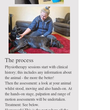
The process
Physiotherapy sessions start with clinical
history; this includes any information about
the animal - the more the better!
Then the assessment: a look at your animal
whilst stood, moving and also hands-on. At
the hands-on stage, palpation and range of
motion assessments will be undertaken.
Treatment: See below.
Homework! This is the part where all the