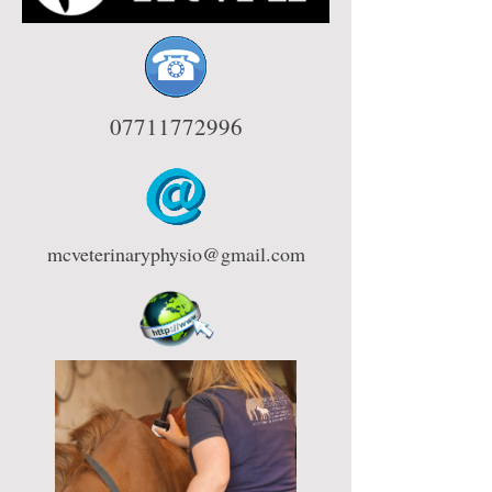
07711772996
mcveterinaryphysio@gmail.com