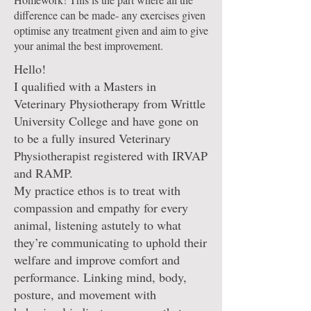
difference can be made- any exercises given
optimise any treatment given and aim to give
your animal the best improvement.
Hello!
I qualified with a Masters in
Veterinary Physiotherapy from Writtle
University College and have gone on
to be a fully insured Veterinary
Physiotherapist registered with IRVAP
and RAMP.
My practice ethos is to treat with
compassion and empathy for every
animal, listening astutely to what
they’re communicating to uphold their
welfare and improve comfort and
performance. Linking mind, body,
posture, and movement with