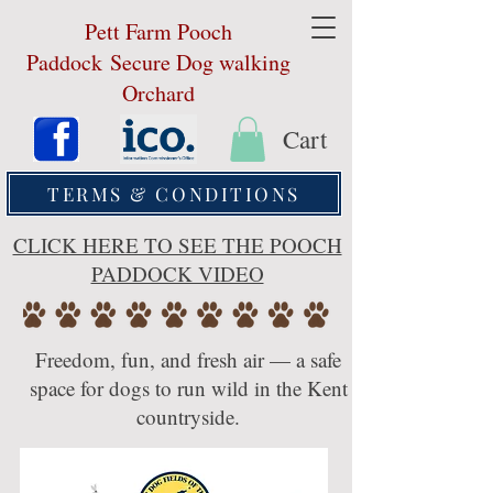
Pett Farm Pooch
Paddock
Secure Dog walking
Orchard
Cart
TERMS & CONDITIONS
CLICK HERE TO SEE THE POOCH
PADDOCK VIDEO
Freedom, fun, and fresh air — a safe
space for dogs to run wild in the Kent
countryside.