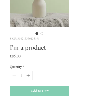
SKU: 364215376135191
I'm a product
Price
£85.00
Quantity
*
Add to Cart
I'm a product description. I'm a 