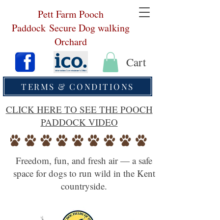
Pett Farm Pooch
Paddock
Secure Dog walking
Orchard
Cart
TERMS & CONDITIONS
CLICK HERE TO SEE THE POOCH
PADDOCK VIDEO
Freedom, fun, and fresh air — a safe
space for dogs to run wild in the Kent
countryside.