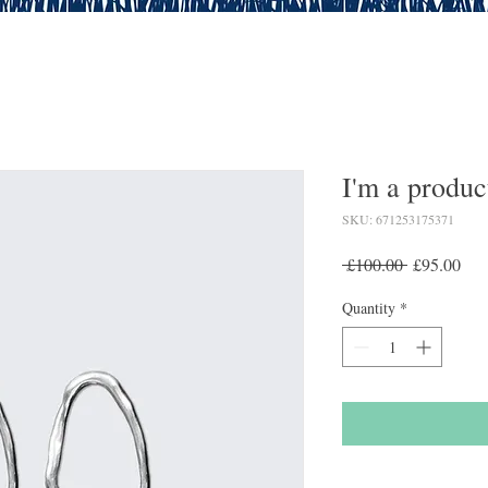
I'm a produc
SKU: 671253175371
Regular
Sal
 £100.00 
£95.00
Price
Pric
Quantity
*