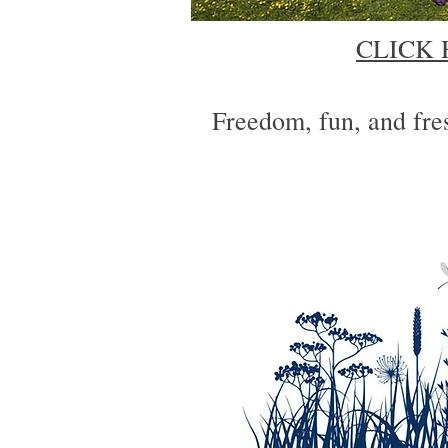
CLICK 
Freedom, fun, and fres