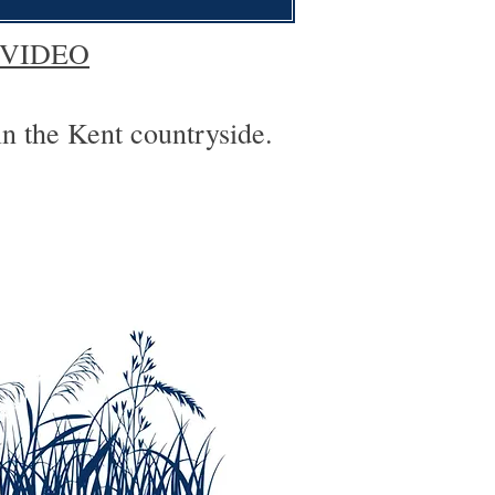
 VIDEO
in the Kent countryside.