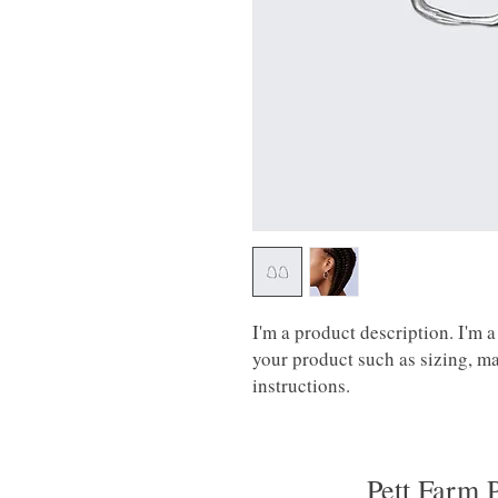
I'm a product description. I'm a
your product such as sizing, mat
instructions.
Pett Farm 