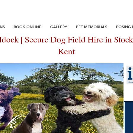
NS
BOOK ONLINE
GALLERY
PET MEMORIALS
POSING
dock | Secure Dog Field Hire in Stock
Kent