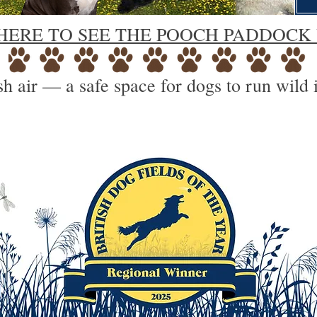
HERE TO SEE THE POOCH PADDOCK
h air — a safe space for dogs to run wild 