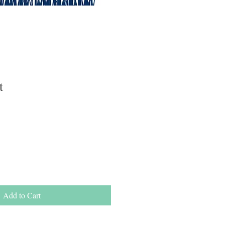
t
e
e
Add to Cart