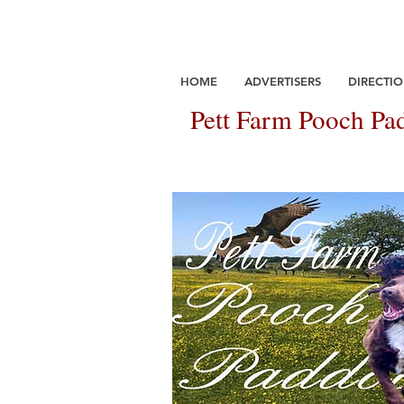
HOME
ADVERTISERS
DIRECTIO
Pett Farm Pooch Pad