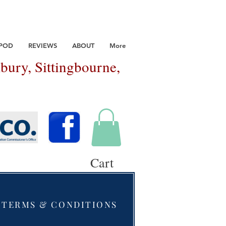
 POD
REVIEWS
ABOUT
More
bury, Sittingbourne,
Cart
TERMS & CONDITIONS