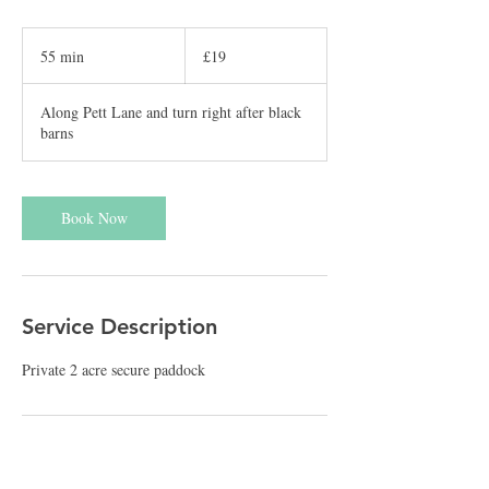
19
British
55 min
5
£19
pounds
5
m
Along Pett Lane and turn right after black
i
barns
n
Book Now
Service Description
Private 2 acre secure paddock
Cancellation Policy