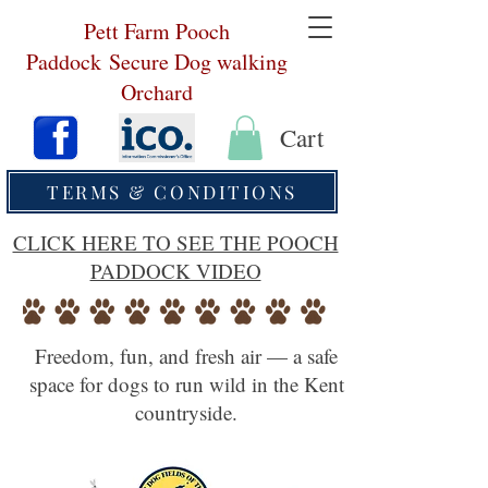
Pett Farm Pooch
Paddock
Secure Dog walking
Orchard
Cart
TERMS & CONDITIONS
CLICK HERE TO SEE THE POOCH
PADDOCK VIDEO
Freedom, fun, and fresh air — a safe
space for dogs to run wild in the Kent
countryside.