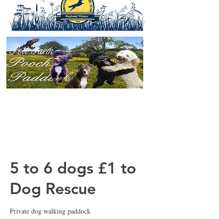
5 to 6 dogs £1 to
Dog Rescue
Private dog walking paddock