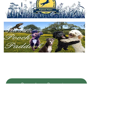
Pooches Promise