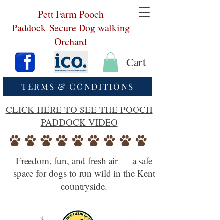
Pett Farm Pooch
Paddock
Secure Dog walking
Orchard
Cart
TERMS & CONDITIONS
CLICK HERE TO SEE THE POOCH
PADDOCK VIDEO
Freedom, fun, and fresh air — a safe
space for dogs to run wild in the Kent
countryside.